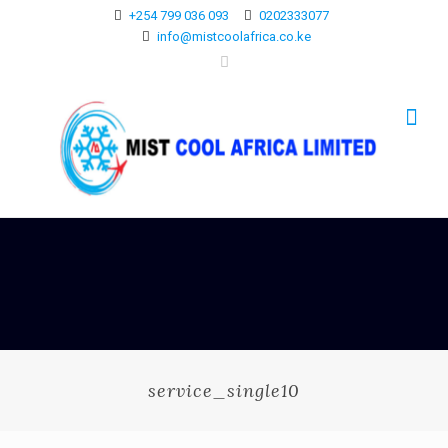
+254 799 036 093
0202333077
info@mistcoolafrica.co.ke
service_single10