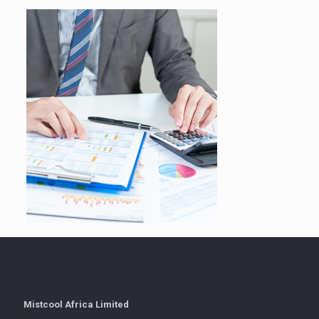
Mistcool Africa Limited