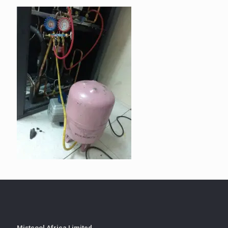
Mistcool Africa Limited