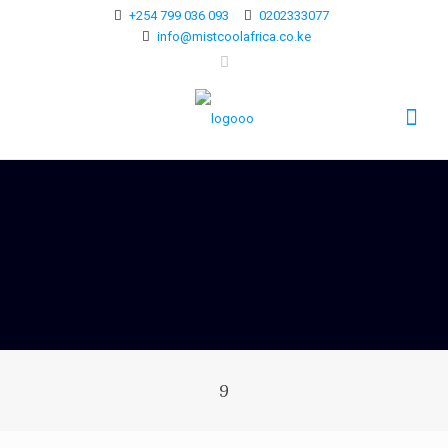
+254 799 036 093
0202333077
info@mistcoolafrica.co.ke
9