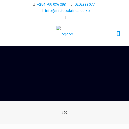
+254 799 036 093
0202333077
info@mistcoolafrica.co.ke
18