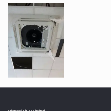
Mistcool Africa Limited