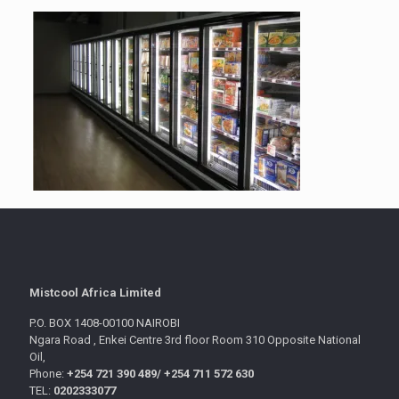
Mistcool Africa Limited
P.O. BOX 1408-00100 NAIROBI
Ngara Road , Enkei Centre 3rd floor Room 310 Opposite National
Oil,
Phone:
+254 721 390 489/
+254 711 572 630
TEL:
0202333077