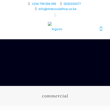
+254 799 036 093
0202333077
info@mistcoolafrica.co.ke
commercial