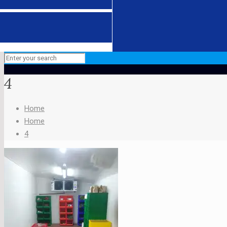
4
Home
Home
4