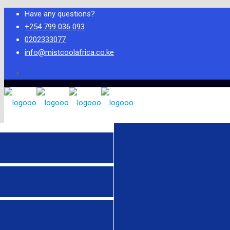
Have any questions?
+254 799 036 093
0202333077
info@mistcoolafrica.co.ke