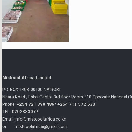
Mistcool Africa Limited
P.O. BOX 1408-00100 NAIROBI
Ngara Road , Enkei Centre 3rd floor Room 310 Opposite National Oil
Phone:
+254 721 390 489/
+254 711 572 630
TEL:
0202333077
Email: info@mistcoolafrica.co.ke
or mistcoolafrica@gmail.com